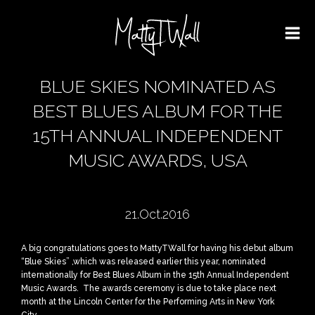
BLUE SKIES NOMINATED AS
BEST BLUES ALBUM FOR THE
15TH ANNUAL INDEPENDENT
MUSIC AWARDS, USA
21.Oct.2016
A big congratulations goes to MattyTWall for having his debut album
“Blue Skies” ,which was released earlier this year, nominated
internationally for Best Blues Album in the 15th Annual Independent
Music Awards. The awards ceremony is due to take place next
month at the Lincoln Center for the Performing Arts in New York