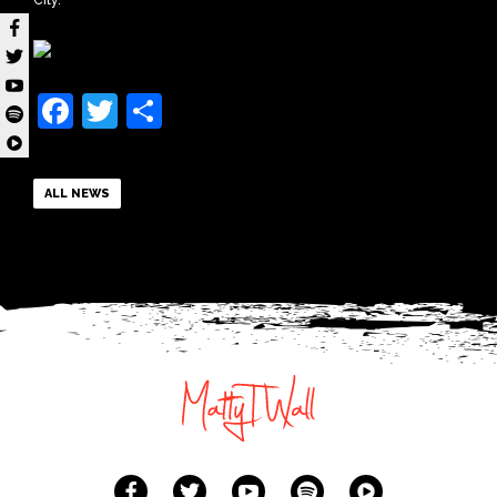
City.
Facebook
Twitter
Share
ALL NEWS