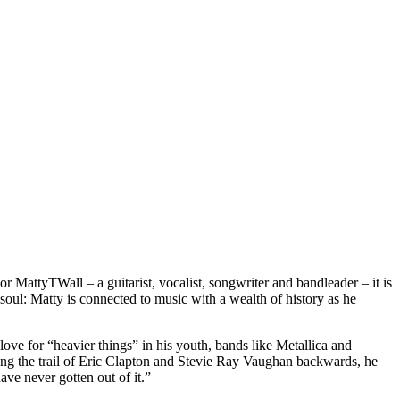
r MattyTWall – a guitarist, vocalist, songwriter and bandleader – it is
 soul: Matty is connected to music with a wealth of history as he
love for “heavier things” in his youth, bands like Metallica and
g the trail of Eric Clapton and Stevie Ray Vaughan backwards, he
ve never gotten out of it.”