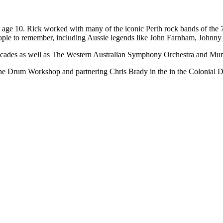
at age 10. Rick worked with many of the iconic Perth rock bands of the 
people to remember, including Aussie legends like John Farnham, John
al decades as well as The Western Australian Symphony Orchestra and M
The Drum Workshop and partnering Chris Brady in the in the Colonial Dru