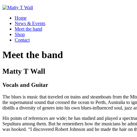
Home
News & Events
Meet the band
Shop
Contact
Meet the band
Matty T Wall
Vocals and Guitar
The blues is music that traveled on trains and steamboats from the Mis
the supernatural sound that crossed the ocean to Perth, Australia to i
distills a diversity of genres into his own blues-influenced soul, jazz a
His points of references are wide; he has studied and played a spectrum
Sepultura among them. But he remembers how the musicians he admir
was hooked. “I discovered Robert Johnson and he made the hair on the