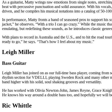
As a guitarist, Matty wrings raw emotions from single notes, stretchin
beat with percussive punctuation and solid assurance. With his vocals, 
driven, and he compiles his musical notations into a catalog of 50-100 
In performance, Matty fronts a band of seasoned pros to support his son
jacket,” he observes. “With a trio I can go crazy.” While the music that
emulating, but redefining these sounds, as he introduces classic genre
With plans to record in Australia and the U.S., and to hit the road tou
ready to go,” he says. “That’s how I feel about my music.”
Leigh Miller
Bass Guitar
Leigh Miller has joined on as our full-time bass player, coming from
rhythm section for VDELLI, playing Sweden Rock and many other mass
band higher with his solid, soul shaking grooves and versatility.
He has worked with Olivia Newton-John, James Reyne, Grace Knight, 
He knows his way around a double bass too, and hopefully we will be
Ric Whittle