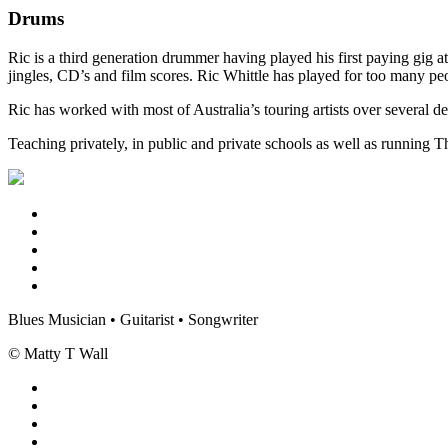
Drums
Ric is a third generation drummer having played his first paying gig 
jingles, CD’s and film scores. Ric Whittle has played for too many 
Ric has worked with most of Australia’s touring artists over sever
Teaching privately, in public and private schools as well as running 
Blues Musician • Guitarist • Songwriter
© Matty T Wall