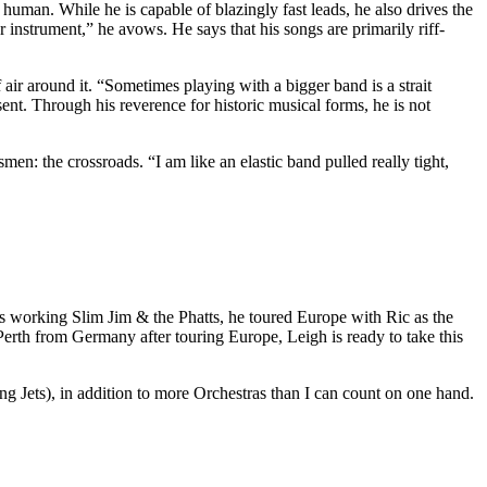
human. While he is capable of blazingly fast leads, he also drives the
r instrument,” he avows. He says that his songs are primarily riff-
 air around it. “Sometimes playing with a bigger band is a strait
esent. Through his reverence for historic musical forms, he is not
men: the crossroads. “I am like an elastic band pulled really tight,
s working Slim Jim & the Phatts, he toured Europe with Ric as the
th from Germany after touring Europe, Leigh is ready to take this
ets), in addition to more Orchestras than I can count on one hand.