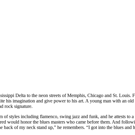
sissippi Delta to the neon streets of Memphis, Chicago and St. Louis. Fo
gnite his imagination and give power to his art. A young man with an old
nd rock signature.
 of styles including flamenco, swing jazz and funk, and he attests to a 
ed would honor the blues masters who came before them. And followin
 back of my neck stand up,” he remembers. “I got into the blues and ha