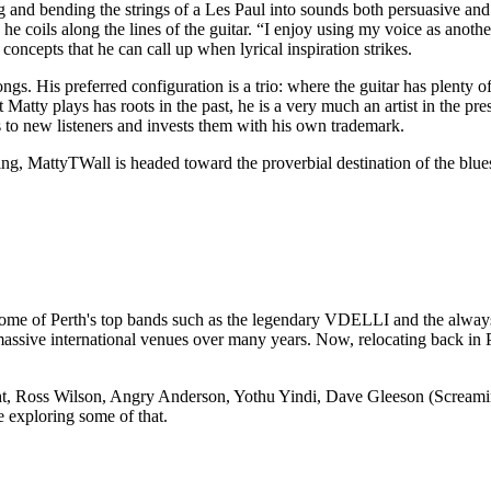
g and bending the strings of a Les Paul into sounds both persuasive and 
he coils along the lines of the guitar. “I enjoy using my voice as anothe
concepts that he can call up when lyrical inspiration strikes.
gs. His preferred configuration is a trio: where the guitar has plenty of
 Matty plays has roots in the past, he is a very much an artist in the pr
s to new listeners and invests them with his own trademark.
ring, MattyTWall is headed toward the proverbial destination of the blues
 some of Perth's top bands such as the legendary VDELLI and the alway
ive international venues over many years. Now, relocating back in Per
Ross Wilson, Angry Anderson, Yothu Yindi, Dave Gleeson (Screaming J
 exploring some of that.