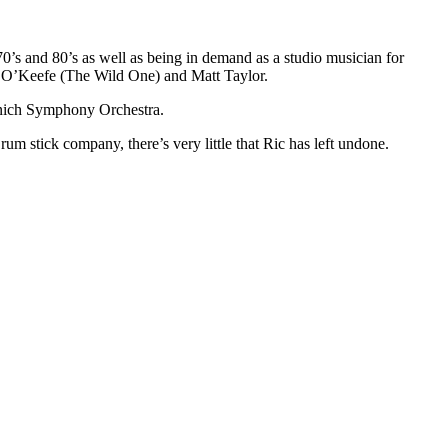
70’s and 80’s as well as being in demand as a studio musician for
ny O’Keefe (The Wild One) and Matt Taylor.
unich Symphony Orchestra.
m stick company, there’s very little that Ric has left undone.