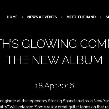
HOME
NEWS & EVENTS
MEET THE BAND
S
TH’S GLOWING CO
THE NEW ALBUM
18.Apr.2016
engineer at the legendary Sterling Sound studios in New York
ttyTWall release: “Some really grea
t guitar tones on that r