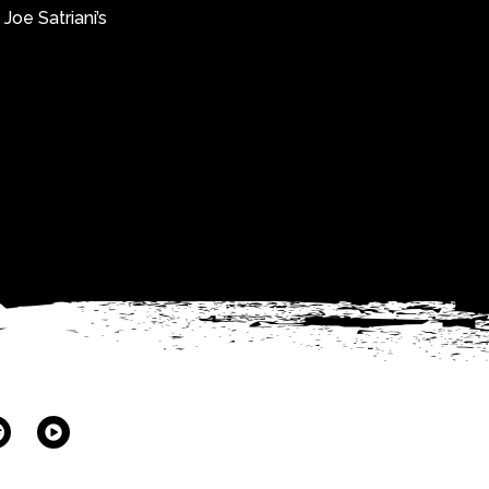
Joe Satriani’s