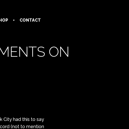
HOP
CONTACT
MMENTS ON
 City had this to say
ecord (not to mention