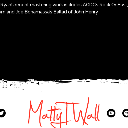
 Ryan’s recent mastering work includes ACDC’s Rock Or Bust, 
 and Joe Bonamassa’s Ballad of John Henry.
k
r
re