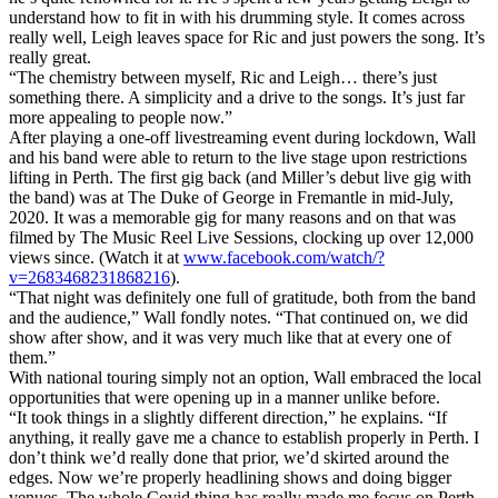
understand how to fit in with his drumming style. It comes across
really well, Leigh leaves space for Ric and just powers the song. It’s
really great.
“The chemistry between myself, Ric and Leigh… there’s just
something there. A simplicity and a drive to the songs. It’s just far
more appealing to people now.”
After playing a one-off livestreaming event during lockdown, Wall
and his band were able to return to the live stage upon restrictions
lifting in Perth. The first gig back (and Miller’s debut live gig with
the band) was at The Duke of George in Fremantle in mid-July,
2020. It was a memorable gig for many reasons and on that was
filmed by The Music Reel Live Sessions, clocking up over 12,000
views since. (Watch it at
www.facebook.com/watch/?
v=2683468231868216
).
“That night was definitely one full of gratitude, both from the band
and the audience,” Wall fondly notes. “That continued on, we did
show after show, and it was very much like that at every one of
them.”
With national touring simply not an option, Wall embraced the local
opportunities that were opening up in a manner unlike before.
“It took things in a slightly different direction,” he explains. “If
anything, it really gave me a chance to establish properly in Perth. I
don’t think we’d really done that prior, we’d skirted around the
edges. Now we’re properly headlining shows and doing bigger
venues. The whole Covid thing has really made me focus on Perth