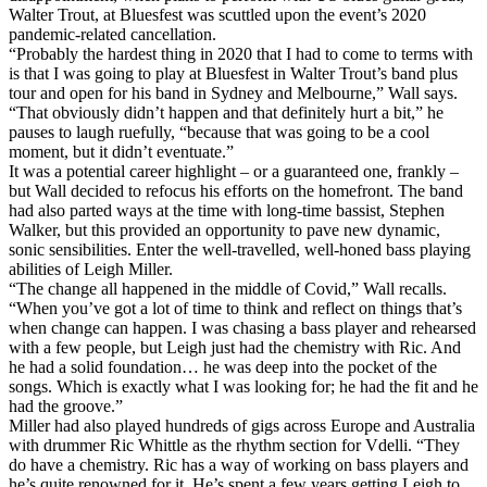
Walter Trout, at Bluesfest was scuttled upon the event’s 2020
pandemic-related cancellation.
“Probably the hardest thing in 2020 that I had to come to terms with
is that I was going to play at Bluesfest in Walter Trout’s band plus
tour and open for his band in Sydney and Melbourne,” Wall says.
“That obviously didn’t happen and that definitely hurt a bit,” he
pauses to laugh ruefully, “because that was going to be a cool
moment, but it didn’t eventuate.”
It was a potential career highlight – or a guaranteed one, frankly –
but Wall decided to refocus his efforts on the homefront. The band
had also parted ways at the time with long-time bassist, Stephen
Walker, but this provided an opportunity to pave new dynamic,
sonic sensibilities. Enter the well-travelled, well-honed bass playing
abilities of Leigh Miller.
“The change all happened in the middle of Covid,” Wall recalls.
“When you’ve got a lot of time to think and reflect on things that’s
when change can happen. I was chasing a bass player and rehearsed
with a few people, but Leigh just had the chemistry with Ric. And
he had a solid foundation… he was deep into the pocket of the
songs. Which is exactly what I was looking for; he had the fit and he
had the groove.”
Miller had also played hundreds of gigs across Europe and Australia
with drummer Ric Whittle as the rhythm section for Vdelli. “They
do have a chemistry. Ric has a way of working on bass players and
he’s quite renowned for it. He’s spent a few years getting Leigh to