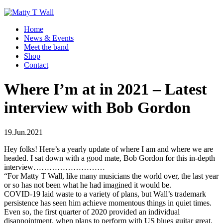
Home
News & Events
Meet the band
Shop
Contact
Where I’m at in 2021 – Latest
interview with Bob Gordon
19.Jun.2021
Hey folks! Here’s a yearly update of where I am and where we are
headed. I sat down with a good mate, Bob Gordon for this in-depth
interview………………………
“For Matty T Wall, like many musicians the world over, the last year
or so has not been what he had imagined it would be.
COVID-19 laid waste to a variety of plans, but Wall’s trademark
persistence has seen him achieve momentous things in quiet times.
Even so, the first quarter of 2020 provided an individual
disappointment, when plans to perform with US blues guitar great,