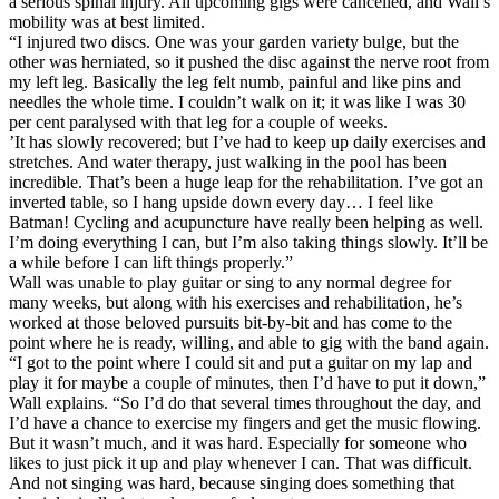
a serious spinal injury. All upcoming gigs were cancelled, and Wall’s
mobility was at best limited.
“I injured two discs. One was your garden variety bulge, but the
other was herniated, so it pushed the disc against the nerve root from
my left leg. Basically the leg felt numb, painful and like pins and
needles the whole time. I couldn’t walk on it; it was like I was 30
per cent paralysed with that leg for a couple of weeks.
’It has slowly recovered; but I’ve had to keep up daily exercises and
stretches. And water therapy, just walking in the pool has been
incredible. That’s been a huge leap for the rehabilitation. I’ve got an
inverted table, so I hang upside down every day… I feel like
Batman! Cycling and acupuncture have really been helping as well.
I’m doing everything I can, but I’m also taking things slowly. It’ll be
a while before I can lift things properly.”
Wall was unable to play guitar or sing to any normal degree for
many weeks, but along with his exercises and rehabilitation, he’s
worked at those beloved pursuits bit-by-bit and has come to the
point where he is ready, willing, and able to gig with the band again.
“I got to the point where I could sit and put a guitar on my lap and
play it for maybe a couple of minutes, then I’d have to put it down,”
Wall explains. “So I’d do that several times throughout the day, and
I’d have a chance to exercise my fingers and get the music flowing.
But it wasn’t much, and it was hard. Especially for someone who
likes to just pick it up and play whenever I can. That was difficult.
And not singing was hard, because singing does something that