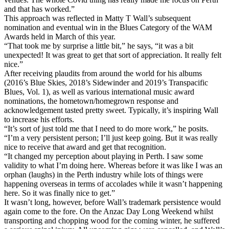
and that has worked.”
This approach was reflected in Matty T Wall’s subsequent
nomination and eventual win in the Blues Category of the WAM
Awards held in March of this year.
“That took me by surprise a little bit,” he says, “it was a bit
unexpected! It was great to get that sort of appreciation. It really felt
nice.”
After receiving plaudits from around the world for his albums
(2016’s Blue Skies, 2018’s Sidewinder and 2019’s Transpacific
Blues, Vol. 1), as well as various international music award
nominations, the hometown/homegrown response and
acknowledgement tasted pretty sweet. Typically, it’s inspiring Wall
to increase his efforts.
“It’s sort of just told me that I need to do more work,” he posits.
“I’m a very persistent person; I’ll just keep going. But it was really
nice to receive that award and get that recognition.
“It changed my perception about playing in Perth. I saw some
validity to what I’m doing here. Whereas before it was like I was an
orphan (laughs) in the Perth industry while lots of things were
happening overseas in terms of accolades while it wasn’t happening
here. So it was finally nice to get.”
It wasn’t long, however, before Wall’s trademark persistence would
again come to the fore. On the Anzac Day Long Weekend whilst
transporting and chopping wood for the coming winter, he suffered