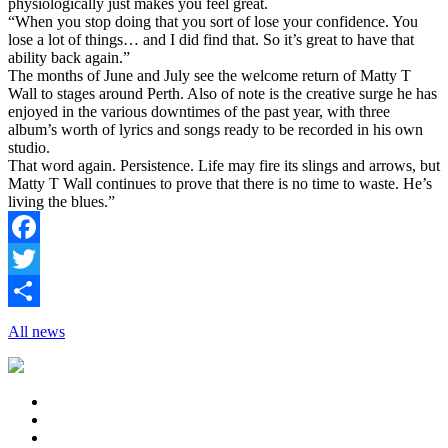
physiologically just makes you feel great.
“When you stop doing that you sort of lose your confidence. You
lose a lot of things… and I did find that. So it’s great to have that
ability back again.”
The months of June and July see the welcome return of Matty T
Wall to stages around Perth. Also of note is the creative surge he has
enjoyed in the various downtimes of the past year, with three
album’s worth of lyrics and songs ready to be recorded in his own
studio.
That word again. Persistence. Life may fire its slings and arrows, but
Matty T Wall continues to prove that there is no time to waste. He’s
living the blues.”
Facebook
Twitter
Share
All news