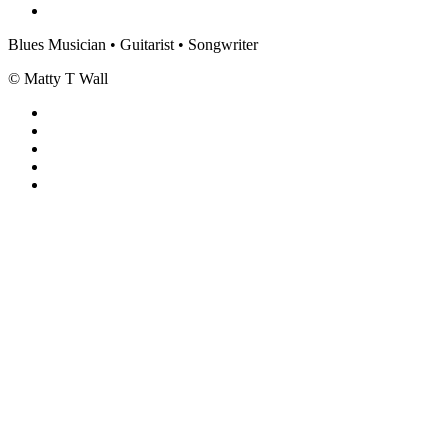
Blues Musician • Guitarist • Songwriter
© Matty T Wall