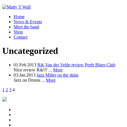
Home
News & Events
Meet the band
Shop
Contact
Uncategorized
01.Feb.2013
Rik Van der Velde review Perth Blues Club
Nice review Rik!!! ...
More
03.Jan.2013
Jazz Miller on the skins
Jazz on Drums ...
More
1
2
3
4