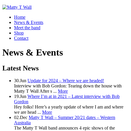
Home
News & Events
Meet the band
Shop
Contact
News & Events
Latest News
30.Jun
Update for 2024 – Where we are headed!
Interview with Bob Gordon: Tearing down the house with
Matty T Wall After s ...
More
19.Jun
Where I’m at in 2021 – Latest interview with Bob
Gordon
Hey folks! Here’s a yearly update of where I am and where
we are head ...
More
02.Dec
Matty T Wall – Summer 20/21 dates – Western
Australia
The Matty T Wall band announces 4 epic shows of the