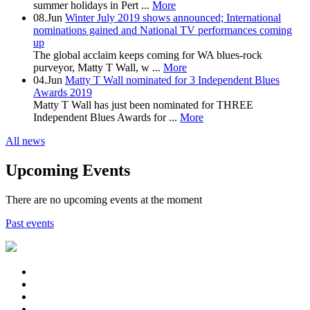
summer holidays in Pert ...
More
08.Jun
Winter July 2019 shows announced; International
nominations gained and National TV performances coming
up
The global acclaim keeps coming for WA blues-rock
purveyor, Matty T Wall, w ...
More
04.Jun
Matty T Wall nominated for 3 Independent Blues
Awards 2019
Matty T Wall has just been nominated for THREE
Independent Blues Awards for ...
More
All news
Upcoming Events
There are no upcoming events at the moment
Past events