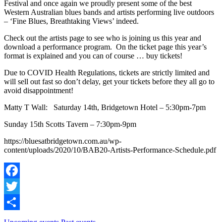
Festival and once again we proudly present some of the best
Western Australian blues bands and artists performing live outdoors
– ‘Fine Blues, Breathtaking Views’ indeed.
Check out the artists page to see who is joining us this year and
download a performance program. On the ticket page this year’s
format is explained and you can of course … buy tickets!
Due to COVID Health Regulations, tickets are strictly limited and
will sell out fast so don’t delay, get your tickets before they all go to
avoid disappointment!
Matty T Wall: Saturday 14th, Bridgetown Hotel – 5:30pm-7pm
Sunday 15th Scotts Tavern – 7:30pm-9pm
https://bluesatbridgetown.com.au/wp-
content/uploads/2020/10/BAB20-Artists-Performance-Schedule.pdf
Facebook
Twitter
Share