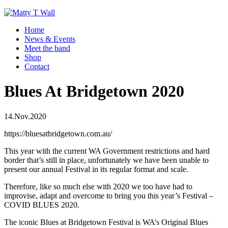
Home
News & Events
Meet the band
Shop
Contact
Blues At Bridgetown 2020
14.Nov.2020
https://bluesatbridgetown.com.au/
This year with the current WA Government restrictions and hard
border that’s still in place, unfortunately we have been unable to
present our annual Festival in its regular format and scale.
Therefore, like so much else with 2020 we too have had to
improvise, adapt and overcome to bring you this year’s Festival –
COVID BLUES 2020.
The iconic Blues at Bridgetown Festival is WA’s Original Blues