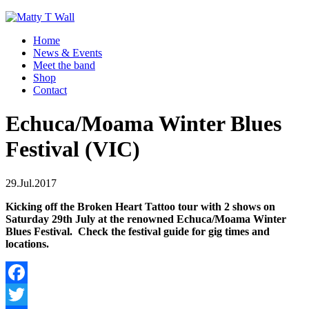
Home
News & Events
Meet the band
Shop
Contact
Echuca/Moama Winter Blues
Festival (VIC)
29.Jul.2017
Kicking off the Broken Heart Tattoo tour with 2 shows on
Saturday 29th July at the renowned Echuca/Moama Winter
Blues Festival. Check the festival guide for gig times and
locations.
Facebook