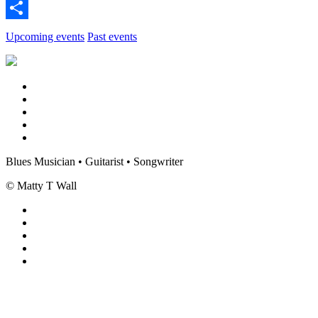
Twitter
Share
Upcoming events
Past events
Blues Musician • Guitarist • Songwriter
© Matty T Wall