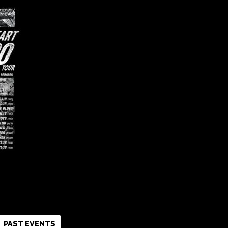
k
r
re
PAST EVENTS