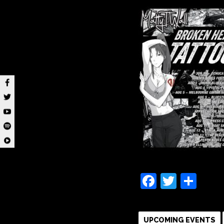
Faceboo
Twitte
Sha
UPCOMING EVENTS