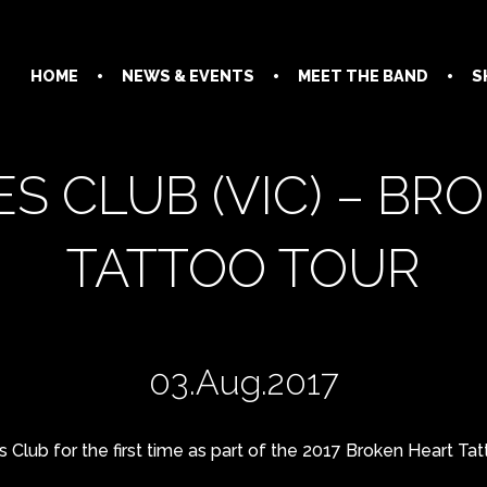
HOME
NEWS & EVENTS
MEET THE BAND
S
S CLUB (VIC) – BR
TATTOO TOUR
03.Aug.2017
 Club for the first time as part of the 2017 Broken Heart Tat