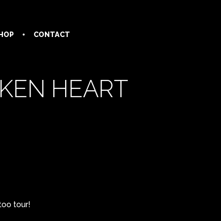
HOP
CONTACT
OKEN HEART
too tour!