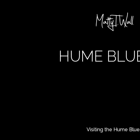
HUME BLUE
Visiting the Hume Blues