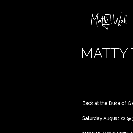
MATTY 
Back at the Duke of Geo
Saturday August 22 