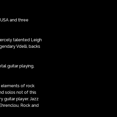
 USA and three
iercely talented Leigh
gendary Vdelli, backs
al guitar playing,
 & elements of rock
and solos not of this
ry guitar player. Jazz
e Ehrenclou, Rock and