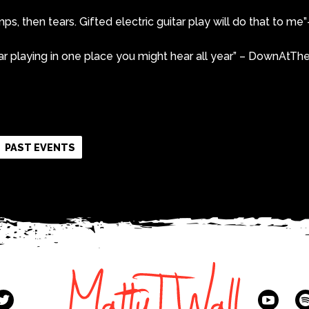
, then tears. Gifted electric guitar play will do that to m
ar playing in one place you might hear all year” – DownAtT
k
r
re
PAST EVENTS