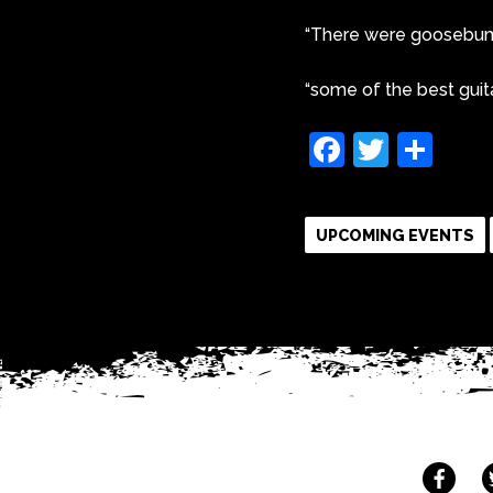
“There were goosebumps
“some of the best guit
Faceboo
Twitte
Sha
UPCOMING EVENTS