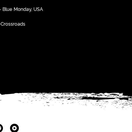
e”- Blue Monday, USA
heCrossroads