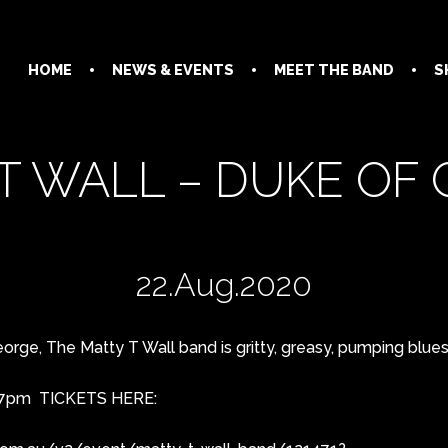
HOME
NEWS & EVENTS
MEET THE BAND
S
T WALL – DUKE OF
22.Aug.2020
rge, The Matty T Wall band is gritty, greasy, pumping blues in
@ 7pm TICKETS HERE: