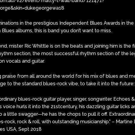
com.au/v2/event/matty-t-wall-band/121471?
eorge&skin=dukegeorgewa18
nations in the prestigious Independent Blues Awards in the
Blues albums, this is band you don’t want to miss.
, mister Ric Whittle is on the beats and joining him is the f
 rhythm section, the most successful rhythm section of the le
n vocals and guitar.
praise from all around the world for his mix of blues and met
 to the standard blues-rock vibe, to take it into the future:
ordinary blues-rock guitar player, singer, songwriter. Echoes
s voice hurls it into the 21stcentury, his dazzling guitar licks 
to a little swagger—he has the chops to pull it off. Extraordina
ues-rock, rock & roll, with outstanding musicianship.” – Martin
es USA, Sept 2018