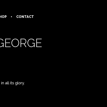
HOP
CONTACT
 GEORGE
 all its glory.