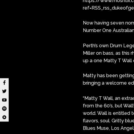
https://www.moshtix.
ref=RSS_rss_dukeofg
Now having seven nomi
Number One Australian 
Perth’s own Drum Legend
Miller on bass, as this
up a one Matty T Wall o
Matty has been getting 
bringing a welcome edge
“Matty T Wall, an extra
from the 60’s, but Wall’
world. Wall is entitled 
flavors, soul. Gritty bl
Blues Muse, Los Angel