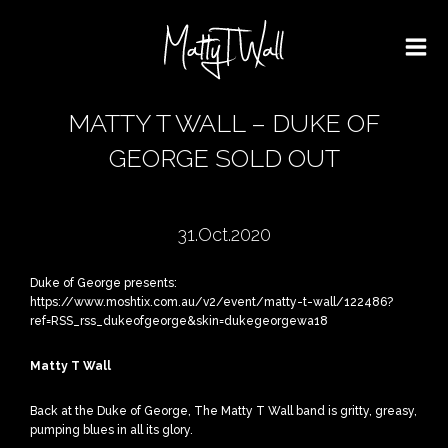
MATTY T WALL – DUKE OF
GEORGE SOLD OUT
31.Oct.2020
Duke of George presents:
https://www.moshtix.com.au/v2/event/matty-t-wall/122486?
ref=RSS_rss_dukeofgeorge&skin=dukegeorgewa18
Matty T Wall
Back at the Duke of George, The Matty T Wall band is gritty, greasy,
pumping blues in all its glory.