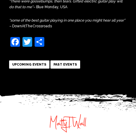
“There were goosebumps, then tears. Gifted electric guitar play will
do that to me”
–
Blue Monday, USA
“some of the best guitar playing in one place you might hear all year”
–
DownAtTheCrossroads
Facebook
Twitter
Share
UPCOMING EVENTS
PAST EVENTS