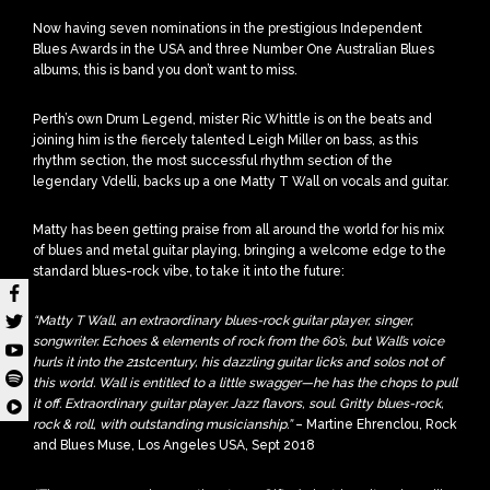
Now having seven nominations in the prestigious Independent
Blues Awards in the USA and three Number One Australian Blues
albums, this is band you don’t want to miss.
Perth’s own Drum Legend, mister Ric Whittle is on the beats and
joining him is the fiercely talented Leigh Miller on bass, as this
rhythm section, the most successful rhythm section of the
legendary Vdelli, backs up a one Matty T Wall on vocals and guitar.
Matty has been getting praise from all around the world for his mix
of blues and metal guitar playing, bringing a welcome edge to the
standard blues-rock vibe, to take it into the future:
“Matty T Wall, an extraordinary blues-rock guitar player, singer,
songwriter. Echoes & elements of rock from the 60’s, but Wall’s voice
hurls it into the 21stcentury, his dazzling guitar licks and solos not of
this world. Wall is entitled to a little swagger—he has the chops to pull
it off. Extraordinary guitar player. Jazz flavors, soul. Gritty blues-rock,
rock & roll, with outstanding musicianship.”
– Martine Ehrenclou, Rock
and Blues Muse, Los Angeles USA, Sept 2018