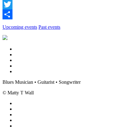
Facebook
Twitter
Share
Upcoming events
Past events
Blues Musician • Guitarist • Songwriter
© Matty T Wall