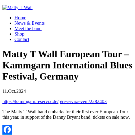
Home
News & Events
Meet the band
Shop
Contact
Matty T Wall European Tour –
Kammgarn International Blues
Festival, Germany
11.Oct.2024
https://kammgarn.reservix.de/p/reservix/event/2282403
The Matty T Wall band embarks for their first ever European Tour
this year, in support of the Danny Bryant band, tickets on sale now.