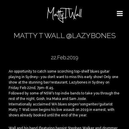
MATTY T WALL @LAZYBONES
22.Feb.2019
An opportunity to catch some scorching top-shelf blues guitar
playing in Sydney- you don’t want to miss this early show! Only one
show at the stunning bar/restaurant, Lazybones in Sydney on
Friday Feb 22nd, 7pm-8:45.
Followed by some of NSW’s top indie bands to take you through the
rest of the night, Gosh, Ina Maka and Sam Joole.
Internationally acclaimed WA blues singer/songwriter/guitarist
Matty T Wall soon begins his live assault on 2019 in earnest, with
shows already booked until the end of the year.
Wall and his band (featuring bassist Stephen Walker and drummer