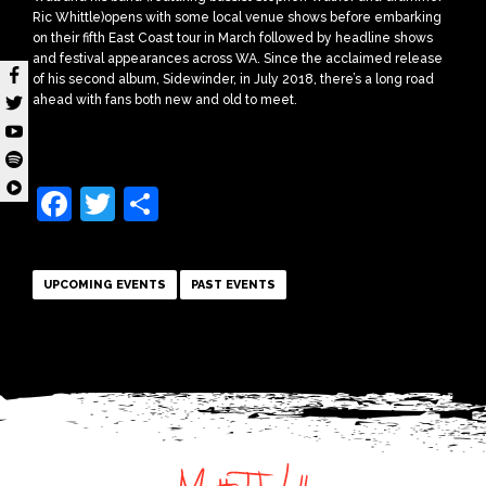
Ric Whittle)opens with some local venue shows before embarking
on their fifth East Coast tour in March followed by headline shows
and festival appearances across WA. Since the acclaimed release
of his second album, Sidewinder, in July 2018, there’s a long road
ahead with fans both new and old to meet.
Facebook
Twitter
Share
UPCOMING EVENTS
PAST EVENTS