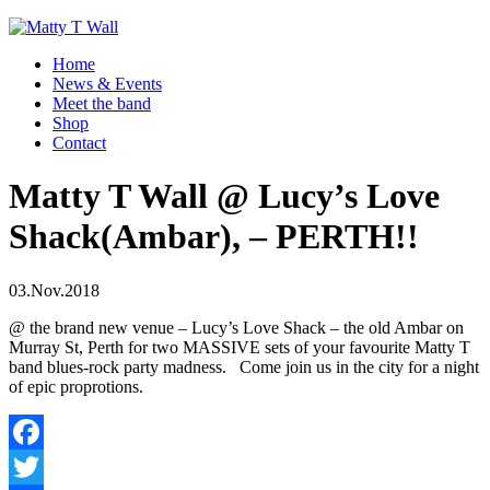
Home
News & Events
Meet the band
Shop
Contact
Matty T Wall @ Lucy’s Love
Shack(Ambar), – PERTH!!
03.Nov.2018
@ the brand new venue – Lucy’s Love Shack – the old Ambar on
Murray St, Perth for two MASSIVE sets of your favourite Matty T
band blues-rock party madness. Come join us in the city for a night
of epic proprotions.
Facebook