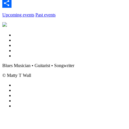
Twitter
Share
Upcoming events
Past events
Blues Musician • Guitarist • Songwriter
© Matty T Wall