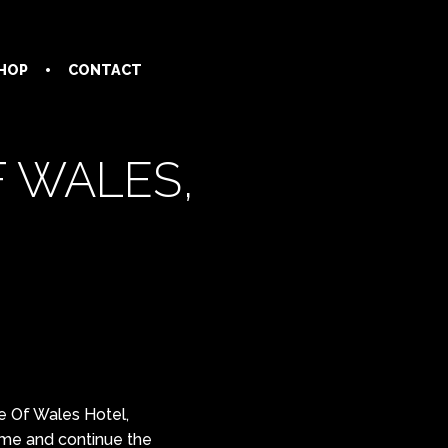
HOP
CONTACT
F WALES,
ce Of Wales Hotel,
ome and continue the