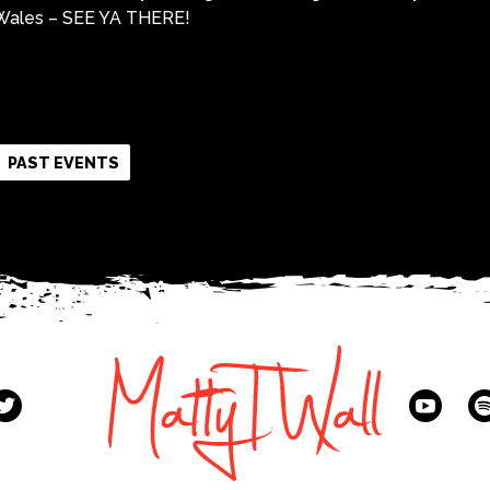
f Wales – SEE YA THERE!
k
r
re
PAST EVENTS