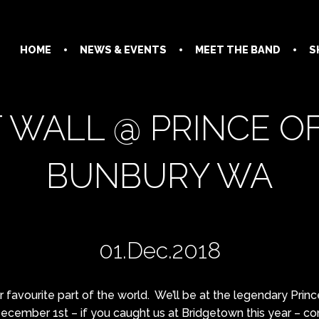
HOME
NEWS & EVENTS
MEET THE BAND
S
 WALL @ PRINCE O
BUNBURY WA
01.Dec.2018
favourite part of the world. We’ll be at the legendary Prin
ecember 1st – if you caught us at Bridgetown this year – c