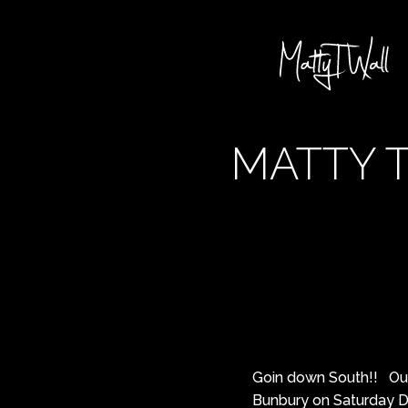
MATTY T
Goin down South!! Our 
Bunbury on Saturday D