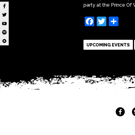
party at the Prince O
Faceboo
Twitte
Sha
UPCOMING EVENTS