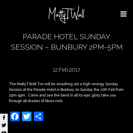
PARADE HOTEL SUNDAY
SESSION – BUNBURY 2PM-5PM
12.Feb.2017
The MattyTWall Trio will be smashing out a high-energy Sunday
Session at the Parade Hotel in Bunbury on Sunday the 12th Feb from
2pm-5pm. Come and see the band in all its epic glory take you
through all shades of blues rock.
Facebook
Twitter
Share