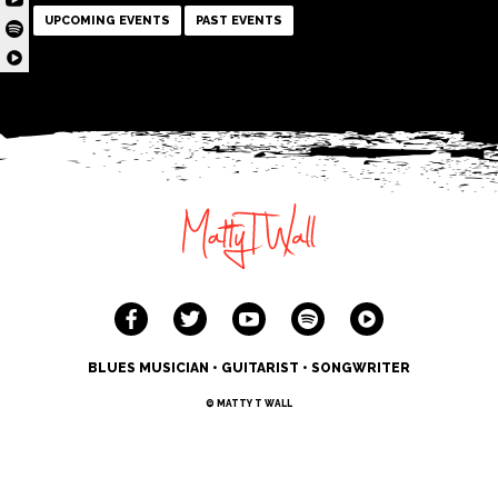
UPCOMING EVENTS
PAST EVENTS
BLUES MUSICIAN • GUITARIST • SONGWRITER
© MATTY T WALL