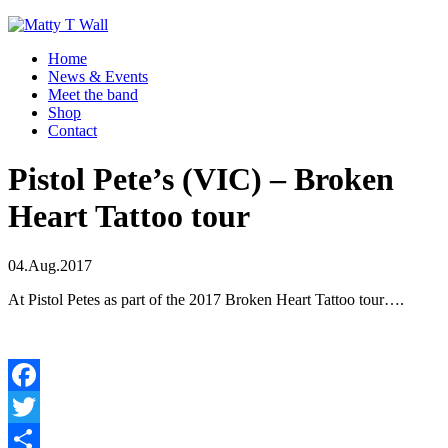
Home
News & Events
Meet the band
Shop
Contact
Pistol Pete’s (VIC) – Broken
Heart Tattoo tour
04.Aug.2017
At Pistol Petes as part of the 2017 Broken Heart Tattoo tour….
Facebook
Twitter