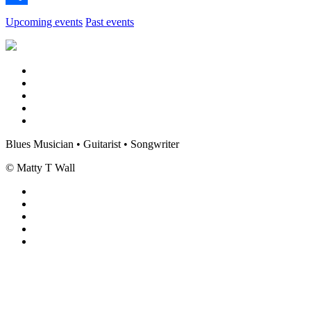
Share
Upcoming events
Past events
Blues Musician • Guitarist • Songwriter
© Matty T Wall