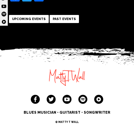
UPCOMING EVENTS
PAST EVENTS
BLUES MUSICIAN • GUITARIST • SONGWRITER
© MATTY T WALL