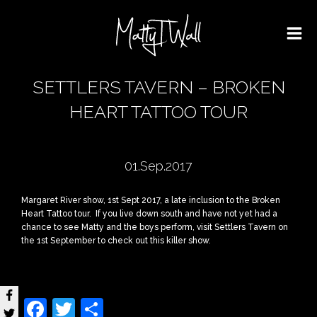
SETTLERS TAVERN – BROKEN
HEART TATTOO TOUR
01.Sep.2017
Margaret River show, 1st Sept 2017, a late inclusion to the Broken
Heart Tattoo tour. If you live down south and have not yet had a
chance to see Matty and the boys perform, visit Settlers Tavern on
the 1st September to check out this killer show.
Facebook
Twitter
Share