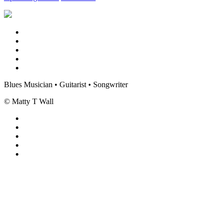
Blues Musician • Guitarist • Songwriter
© Matty T Wall