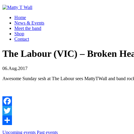
Home
News & Events
Meet the band
Shop
Contact
The Labour (VIC) – Broken Hea
06.Aug.2017
Awesome Sunday sesh at The Labour sees MattyTWall and band rockin
Facebook
Twitter
Share
Upcoming events
Past events