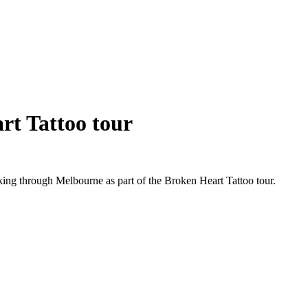
rt Tattoo tour
g through Melbourne as part of the Broken Heart Tattoo tour.