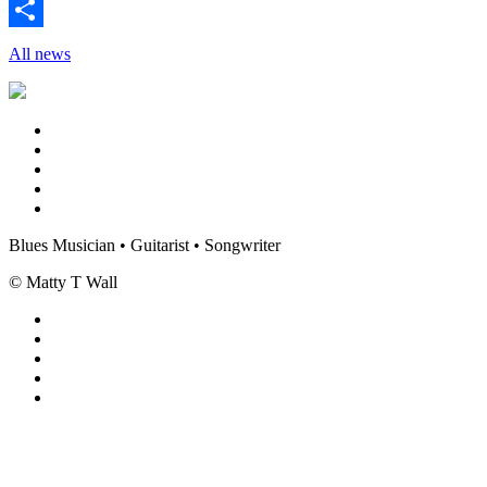
Twitter
Share
All news
Blues Musician • Guitarist • Songwriter
© Matty T Wall