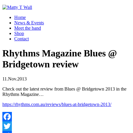
Home
News & Events
Meet the band
Shop
Contact
Rhythms Magazine Blues @
Bridgetown review
11.Nov.2013
Check out the latest review from Blues @ Bridgetown 2013 in the
Rhythms Magazine…
https://rhythms.com.au/reviews/blues-at-bridgetown-2013/
Facebook